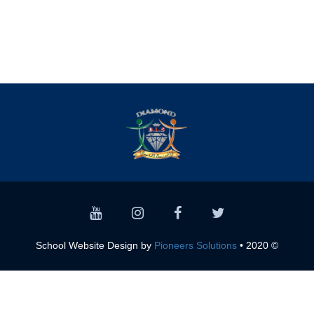
Pioneers Solutions
© 2020 • School Website Design by