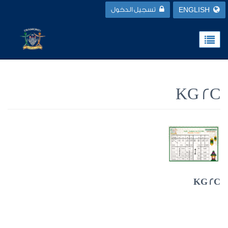
تسجيل الدخول
ENGLISH
KG 2C
KG 2C