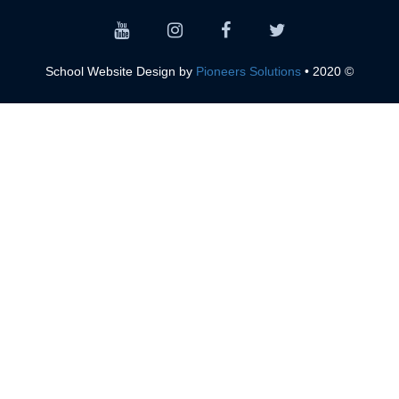
Pioneers Solutions
© 2020 • School Website Design by