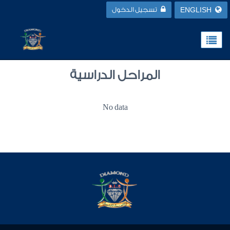
تسجيل الدخول
ENGLISH
المراحل الدراسية
No data