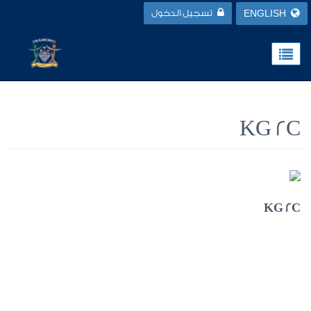
تسجيل الدخول
ENGLISH
KG 2C
KG 2C