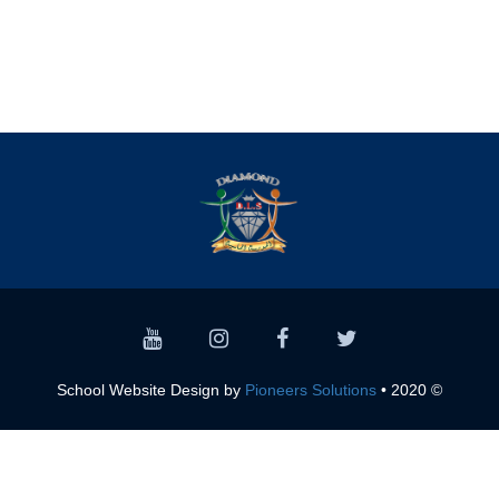
Pioneers Solutions
© 2020 • School Website Design by